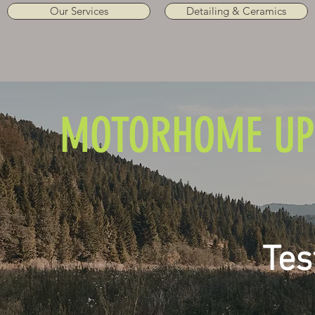
Our Services
Detailing & Ceramics
MOTORHOME UP
Tes