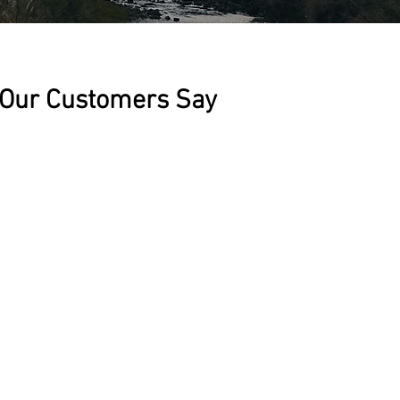
Our Customers Say