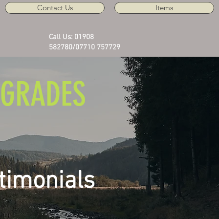
Contact Us
Items
Call Us: 01908
582780/07710 757729
GRADES
timonials