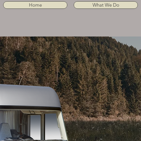
Home
What We Do