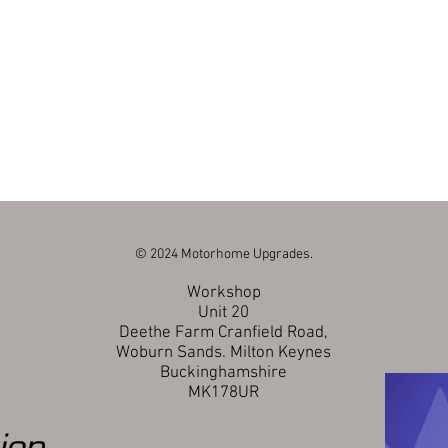
© 2024 Motorhome Upgrades.
Workshop
Unit 20
Deethe Farm Cranfield Road,
Woburn Sands.
Milton Keynes
Buckinghamshire
MK178UR