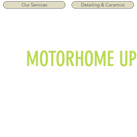
Our Services
Detailing & Ceramics
MOTORHOME UP
Item List