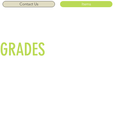
Contact Us
Items
Call Us: 01908
582780/07710 757729
GRADES