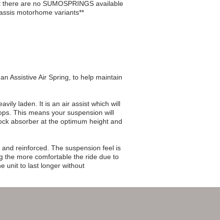
nt there are no SUMOSPRINGS available
assis motorhome variants**
n Assistive Air Spring, to help maintain
ly laden. It is an air assist which will
tops. This means your suspension will
shock absorber at the optimum height and
 and reinforced. The suspension feel is
g the more comfortable the ride due to
e unit to last longer without