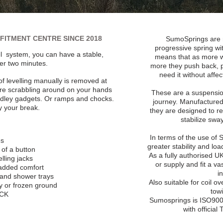
FITMENT CENTRE SINCE 2018
SumoSprings are 
progressive spring wit
l system, you can have a stable,
means that as more w
der two minutes.
more they push back, p
need it without affe
 of levelling manually is removed at
ore scrabbling around on your hands
These are a suspension
ddley gadgets. Or ramps and chocks.
journey. Manufactured
y your break.
they are designed to r
stabilize swa
In terms of the use of
es
greater stability and lo
h of a button
As a fully authorised 
lling jacks
or supply and fit a v
 added comfort
i
 and shower trays
Also suitable for coil o
gy or frozen ground
tow
ACK
Sumosprings is ISO9001
with officia