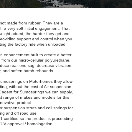
not made from rubber. They are a
h a very soft initial engagement. That
eight added, the harder they get and
roviding support and control when you
cting the factory ride when unloaded.
 enhancement built to create a better
 from our micro-cellular polyurethane,
educe rear-end sag, decrease vibration,
y, and soften harsh rebounds.
 Sumosprings on Motorhomes they allow
ading, without the cost of Air suspension.
UK agent for Sumosprings we can supply,
ast range of makes and models for this
nnovative product.
ver suspension struts and coil springs for
ing and off road use
 certified so the product is proceeding
l TUV approval / homologation