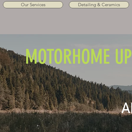
Our Services
Detailing & Ceramics
MOTORHOME UP
A