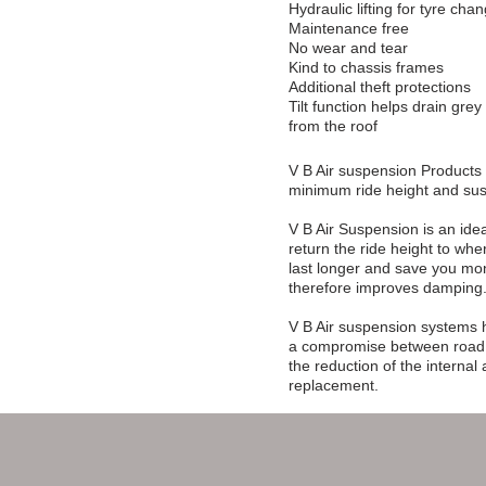
Hydraulic lifting for tyre cha
Maintenance free
No wear and tear
Kind to chassis frames
Additional theft protections
Tilt function helps drain gr
from the roof
V B Air suspension Products 
minimum ride height and sus
V B Air Suspension is an idea
return the ride height to wh
last longer and save you mon
therefore improves damping
V B Air suspension systems h
a compromise between road ho
the reduction of the internal
replacement.