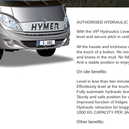
AUTHORISED HYDRAULIC 
With the VIP Hydraulics Leve
level and secure pitch in un
All the hassle and trickiness
the touch of a button. No m
and knees in the mud. No fi
And a stable position to enjo
On site benefits:
Level in less than two minut
Effortlessly level at the touc
Fully automatic hydraulic leve
Sturdy and safe position for
Improved function of fridges
Hydraulic retraction for bog
1800
KG CAPACITY PER J
Other benefits: