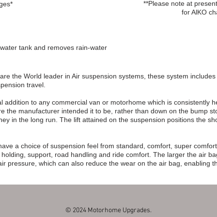
**Please note at prese
nges*
for AlKO ch
ey water tank and removes rain-water
are the World leader in Air suspension systems, these system includes a
pension travel.
l addition to any commercial van or motorhome which is consistently heavi
ere the manufacturer intended it to be, rather than down on the bump s
ey in the long run. The lift attained on the suspension positions the 
.
ave a choice of suspension feel from standard, comfort, super comfort
lding, support, road handling and ride comfort. The larger the air ba
 air pressure, which can also reduce the wear on the air bag, enabling th
© 2024 Motorhome Upgrades.