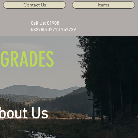
Contact Us
Items
Call Us: 01908
582780/07710 757729
GRADES
bout Us