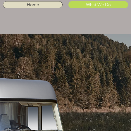
Home
What We Do